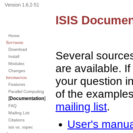
Version 1.6.2-51
ISIS Documen
Home
Software
Download
Several source
Install
Modules
are available. I
Changes
your question i
Information
Features
of the examples,
Parallel Computing
[
Documentation
]
mailing list
.
FAQ
Mailing List
Citations
User's manua
isis vs. xspec