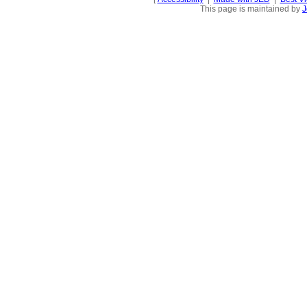
This page is maintained by
J