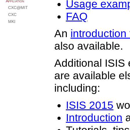
Usage examp
Affiliation
CXC@MIT
FAQ
CXC
MKI
An
introduction 
also available.
Additional ISIS 
are available e
including:
ISIS 2015
wor
Introduction
a