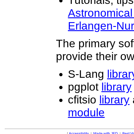
Tutorials, ti
Astronomical I
Erlangen-Nu
The primary sof
provide their o
S-Lang
librar
pgplot
library
cfitsio
library
module
[
Accessibility
|
Made with JED
|
Best V