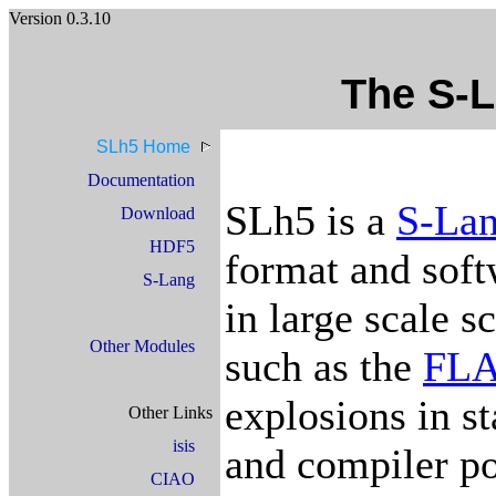
Version 0.3.10
The S-
SLh5 Home
Documentation
SLh5 is a
S-La
Download
HDF5
format and soft
S-Lang
in large scale s
Other Modules
such as the
FL
explosions in st
Other Links
isis
and compiler po
CIAO