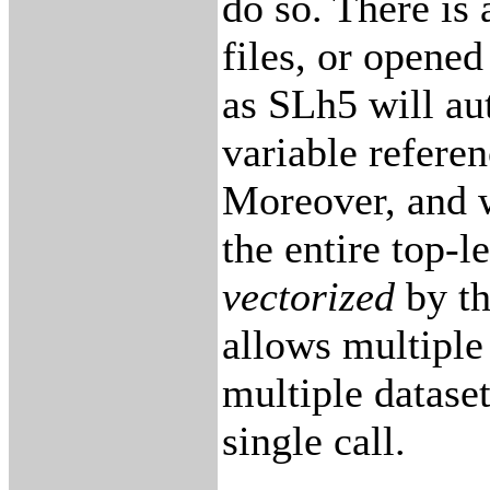
do so. There is 
files, or opened 
as SLh5 will au
variable refere
Moreover, and w
the entire top-l
vectorized
by t
allows multiple 
multiple dataset
single call.