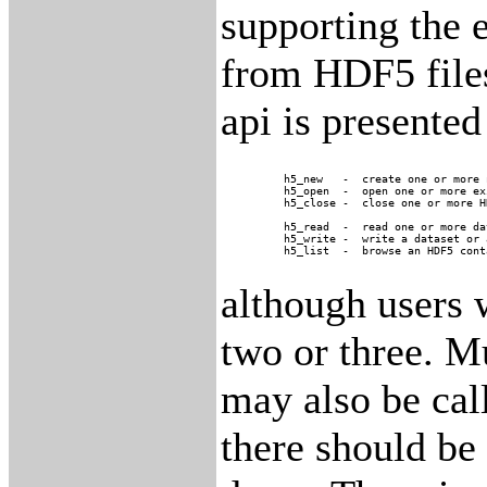
supporting the 
from HDF5 files
api is presented
	h5_new	 -  create one or more new HDF5 files

	h5_open	 -  open one or more existing HDF5 files

	h5_close -  close one or more HDF5 files

	h5_read  -  read one or more datasets or attributes

	h5_write -  write a dataset or attribute

although users w
two or three. M
may also be cal
there should be 