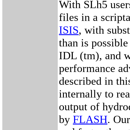
With SLh5 user
files in a scrip
ISIS
, with subs
than is possible
IDL (tm), and w
performance ad
described in th
internally to r
output of hydro
by
FLASH
. Ou