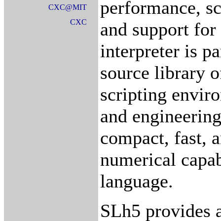
performance, sca
CXC@MIT
CXC
and support for
interpreter is p
source library 
scripting enviro
and engineering
compact, fast, 
numerical capabi
language.
SLh5 provides a