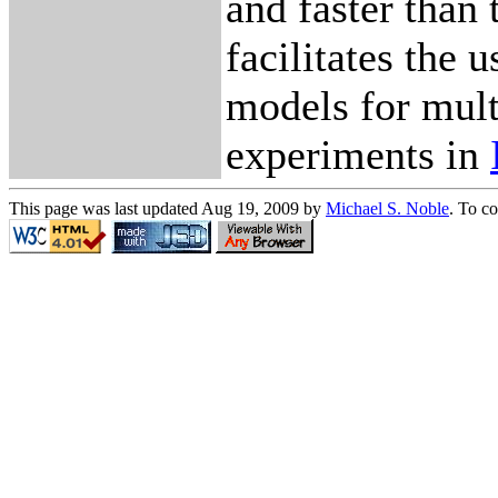
and faster than
facilitates the 
models for mul
experiments in
This page was last updated Aug 19, 2009 by
Michael S. Noble
. To c