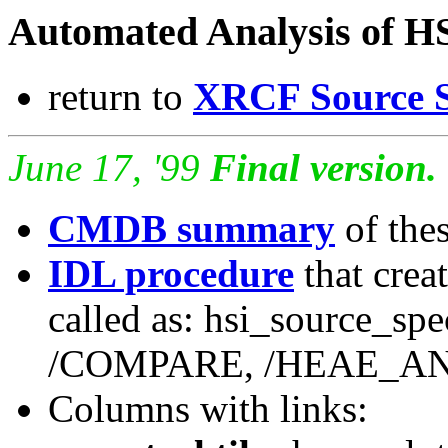
Automated Analysis of H
return to
XRCF Source S
June 17, '99
Final version.
CMDB summary
of the
IDL procedure
that creat
called as: hsi_source_spe
/COMPARE, /HEAE_A
Columns with links: