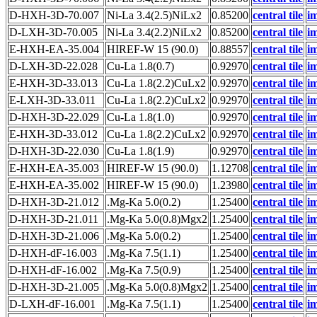
D-HXH-3D-70.007
Ni-La 3.4(2.5)NiLx2
0.85200
central tile
i
D-LXH-3D-70.005
Ni-La 3.4(2.2)NiLx2
0.85200
central tile
i
E-HXH-EA-35.004
HIREF-W 15 (90.0)
0.88557
central tile
i
D-LXH-3D-22.028
Cu-La 1.8(0.7)
0.92970
central tile
i
E-HXH-3D-33.013
Cu-La 1.8(2.2)CuLx2
0.92970
central tile
i
E-LXH-3D-33.011
Cu-La 1.8(2.2)CuLx2
0.92970
central tile
i
D-HXH-3D-22.029
Cu-La 1.8(1.0)
0.92970
central tile
i
E-HXH-3D-33.012
Cu-La 1.8(2.2)CuLx2
0.92970
central tile
i
D-HXH-3D-22.030
Cu-La 1.8(1.9)
0.92970
central tile
i
E-HXH-EA-35.003
HIREF-W 15 (90.0)
1.12708
central tile
i
E-HXH-EA-35.002
HIREF-W 15 (90.0)
1.23980
central tile
i
D-HXH-3D-21.012
.Mg-Ka 5.0(0.2)
1.25400
central tile
i
D-HXH-3D-21.011
.Mg-Ka 5.0(0.8)Mgx2
1.25400
central tile
i
D-HXH-3D-21.006
.Mg-Ka 5.0(0.2)
1.25400
central tile
i
D-HXH-dF-16.003
.Mg-Ka 7.5(1.1)
1.25400
central tile
i
D-HXH-dF-16.002
.Mg-Ka 7.5(0.9)
1.25400
central tile
i
D-HXH-3D-21.005
.Mg-Ka 5.0(0.8)Mgx2
1.25400
central tile
i
D-LXH-dF-16.001
.Mg-Ka 7.5(1.1)
1.25400
central tile
i