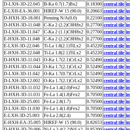
D-LXH-3D-22.045
B-Ka 0.7(1.7)Bx2
0.18300
central tile
i
E-LXH-EA-36.001
HIREF-W 15 (90.0)
0.20663
central tile
i
D-HXH-3D-18.001
Penning N/A(0.0)
0.22100
central tile
i
D-HXH-3D-11.048
C-Ka 2 (2.2)C8H8x2
0.27700
central tile
i
D-LXH-3D-11.047
C-Ka 2 (1.1)C8H8x2
0.27700
central tile
i
E-HXH-3D-11.048
C-Ka 2 (2.2)C8H8x2
0.27700
central tile
i
E-LXH-3D-22.046
Ti-La 1.8(2.1)TiLx2
0.45220
central tile
i
E-HXH-3D-22.048
Ti-La 1.8(2.1)TiLx2
0.45220
central tile
i
D-HXH-3D-11.043
O-Ka 1.7(2.1)CrLx2
0.52490
central tile
i
D-HXH-3D-11.044
O-Ka 1.7(2.1)CrLx2
0.52490
central tile
i
D-LXH-3D-11.042
O-Ka 1.7(0.7)CrLx2
0.52490
central tile
i
D-LXH-3D-12.002
O-Ka 1.7(2.1)CrLx2
0.52490
central tile
i
D-HXH-3D-11.032
Fe-La 1.4(2.0)Fex2
0.70500
central tile
i
D-HXH-3D-11.031
Fe-La 1.4(1.8)Fex2
0.70500
central tile
i
D-LXH-3D-25.001
Fe-La 2.8(1.7)
0.70500
central tile
i
D-LXH-3D-11.030
Fe-La 1.4(1.8)Fex2
0.70500
central tile
i
E-LXH-3D-25.003
Fe-La 2.8(2.4)
0.70500
central tile
i
E-HXH-EA-35.005
HIREF-W 15 (90.0)
0.82653
central tile
i
D-HXH-3D-70.006
Ni-La 3.4(2.2)NiLx2
0.85200
central tile
i