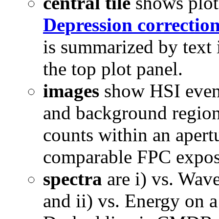
central tile
shows plots
Depression correctio
is summarized by text i
the top plot panel.
images
show HSI events
and background regions
counts within an apert
comparable FPC expos
spectra
are i) vs. Wav
and ii) vs. Energy on 