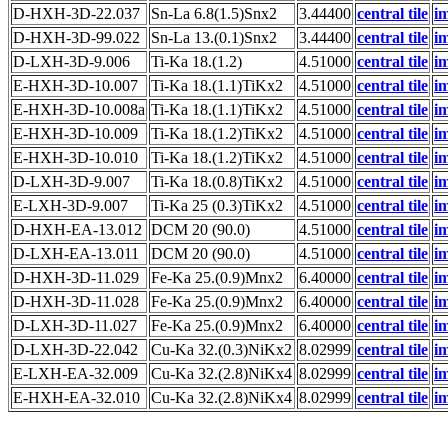
D-HXH-3D-22.037
Sn-La 6.8(1.5)Snx2
3.44400
central tile
i
D-HXH-3D-99.022
Sn-La 13.(0.1)Snx2
3.44400
central tile
i
D-LXH-3D-9.006
Ti-Ka 18.(1.2)
4.51000
central tile
i
E-HXH-3D-10.007
Ti-Ka 18.(1.1)TiKx2
4.51000
central tile
i
E-HXH-3D-10.008a
Ti-Ka 18.(1.1)TiKx2
4.51000
central tile
i
E-HXH-3D-10.009
Ti-Ka 18.(1.2)TiKx2
4.51000
central tile
i
E-HXH-3D-10.010
Ti-Ka 18.(1.2)TiKx2
4.51000
central tile
i
D-LXH-3D-9.007
Ti-Ka 18.(0.8)TiKx2
4.51000
central tile
i
E-LXH-3D-9.007
Ti-Ka 25 (0.3)TiKx2
4.51000
central tile
i
D-HXH-EA-13.012
DCM 20 (90.0)
4.51000
central tile
i
D-LXH-EA-13.011
DCM 20 (90.0)
4.51000
central tile
i
D-HXH-3D-11.029
Fe-Ka 25.(0.9)Mnx2
6.40000
central tile
i
D-HXH-3D-11.028
Fe-Ka 25.(0.9)Mnx2
6.40000
central tile
i
D-LXH-3D-11.027
Fe-Ka 25.(0.9)Mnx2
6.40000
central tile
i
D-LXH-3D-22.042
Cu-Ka 32.(0.3)NiKx2
8.02999
central tile
i
E-LXH-EA-32.009
Cu-Ka 32.(2.8)NiKx4
8.02999
central tile
i
E-HXH-EA-32.010
Cu-Ka 32.(2.8)NiKx4
8.02999
central tile
i