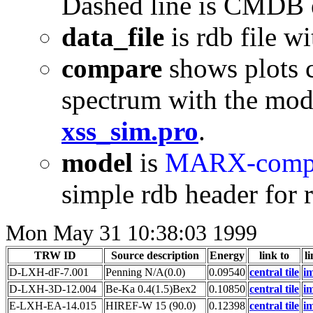
Dashed line is CMDB 
data_file
is rdb file w
compare
shows plots 
spectrum with the mod
xss_sim.pro
.
model
is
MARX-compa
simple rdb header for r
Mon May 31 10:38:03 1999
TRW ID
Source description
Energy
link to
li
D-LXH-dF-7.001
Penning N/A(0.0)
0.09540
central tile
i
D-LXH-3D-12.004
Be-Ka 0.4(1.5)Bex2
0.10850
central tile
i
E-LXH-EA-14.015
HIREF-W 15 (90.0)
0.12398
central tile
i