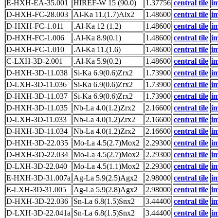
E-HXH-EA-35.001
HIREF-W 15 (90.0)
1.37756
central tile
i
D-HXH-FC-28.003
Al-Ka 11.(1.7)Alx2
1.48600
central tile
i
D-HXH-FC-1.011
.Al-Ka 12 (1.2)
1.48600
central tile
i
D-HXH-FC-1.006
.Al-Ka 8.9(0.1)
1.48600
central tile
i
D-HXH-FC-1.010
.Al-Ka 11.(1.6)
1.48600
central tile
i
C-LXH-3D-2.001
.Al-Ka 5.9(0.2)
1.48600
central tile
i
D-HXH-3D-11.038
Si-Ka 6.9(0.6)Zrx2
1.73900
central tile
i
D-LXH-3D-11.036
Si-Ka 6.9(0.6)Zrx2
1.73900
central tile
i
D-HXH-3D-11.037
Si-Ka 6.9(0.6)Zrx2
1.73900
central tile
i
D-HXH-3D-11.035
Nb-La 4.0(1.2)Zrx2
2.16600
central tile
i
D-LXH-3D-11.033
Nb-La 4.0(1.2)Zrx2
2.16600
central tile
i
D-HXH-3D-11.034
Nb-La 4.0(1.2)Zrx2
2.16600
central tile
i
D-HXH-3D-22.035
Mo-La 4.5(2.7)Mox2
2.29300
central tile
i
D-HXH-3D-22.034
Mo-La 4.5(2.7)Mox2
2.29300
central tile
i
D-LXH-3D-22.040
Mo-La 4.5(1.1)Mox2
2.29300
central tile
i
E-HXH-3D-31.007a
Ag-La 5.9(2.5)Agx2
2.98000
central tile
i
E-LXH-3D-31.005
Ag-La 5.9(2.8)Agx2
2.98000
central tile
i
D-HXH-3D-22.036
Sn-La 6.8(1.5)Snx2
3.44400
central tile
i
D-LXH-3D-22.041a
Sn-La 6.8(1.5)Snx2
3.44400
central tile
i