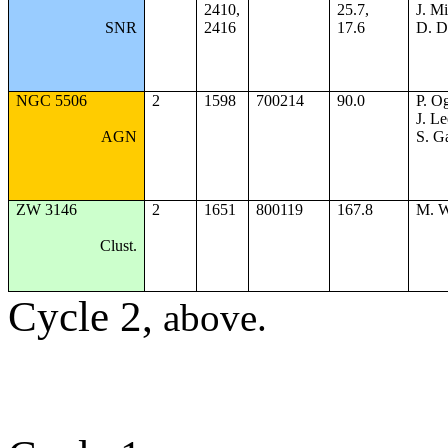
2410,
25.7,
J. Mi
SNR
2416
17.6
D. 
NGC 5506
2
1598
700214
90.0
P. Og
J. Le
AGN
S. G
ZW 3146
2
1651
800119
167.8
M. W
Clust.
Cycle 2,
above.