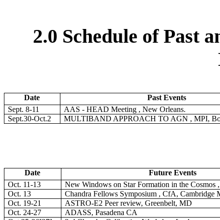
2.0 Schedule of Past 
Date
Past Events
Sept. 8-11
AAS - HEAD Meeting , New Orleans.
Sept.30-Oct.2
MULTIBAND APPROACH TO AGN , MPI, Bon
Date
Future Events
Oct. 11-13
New Windows on Star Formation in the Cosmos ,
Oct. 13
Chandra Fellows Symposium , CfA, Cambridge
Oct. 19-21
ASTRO-E2 Peer review, Greenbelt, MD
Oct. 24-27
ADASS, Pasadena CA