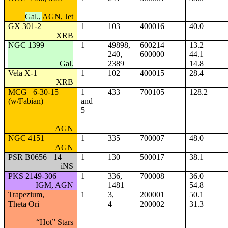
Gal.,
AGN, Jet
GX 301-2
1
103
400016
40.0
XRB
NGC 1399
1
49898,
600214
13.2
240,
600000
44.1
Gal.
2389
14.8
Vela X-1
1
102
400015
28.4
XRB
MCG –6-30-15
1
433
700105
128.2
(w/Fabian)
and
5
AGN
NGC 4151
1
335
700007
48.0
AGN
PSR B0656+ 14
1
130
500017
38.1
iNS
PKS 2149-306
1
336,
700008
36.0
IGM, AGN
1481
54.8
Trapezium,
1
3,
200001
50.1
Theta Ori
4
200002
31.3
“Hot” Stars