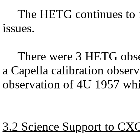
The HETG continues to f
issues.
There were 3 HETG obse
a Capella calibration obser
observation of 4U 1957 whi
3.2 Science Support to CX