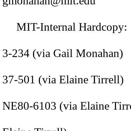
gmonahan@mit.edu
MIT-Internal Hardcopy:
Claude Ca
3-234 (via Gail Monahan)
Deepto Cha
37-501 (via Elaine Tirrell)
Kathryn F
NE80-6103 (via Elaine Tirre
File