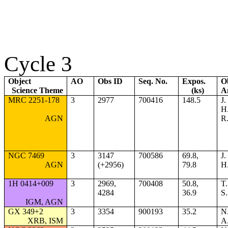
Cycle 3
Object
AO
Obs ID
Seq. No.
Expos.
O
Science Theme
(ks)
A
MRC 2251-178
3
2977
700416
148.5
J.
H.
AGN
R
NGC 7469
3
3147
700586
69.8,
J.
AGN
(+2956)
79.8
H.
1H 0414+009
3
2969,
700408
50.8,
T.
4284
36.9
S.
IGM, AGN
GX 349+2
3
3354
900193
35.2
N.
XRB, ISM
A.