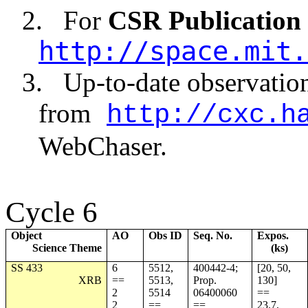
2.
For
CSR Publication
http://space.mit.
3.
Up-to-date observatio
from
http://cxc.h
WebChaser.
Cycle 6
Object
AO
Obs ID
Seq. No.
Expos.
Science Theme
(ks)
SS 433
6
5512,
400442-4;
[20, 50,
XRB
==
5513,
Prop.
130]
2
5514
06400060
==
2
==
==
23.7,