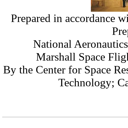
Prepared in accordance
Pre
National Aeronautic
Marshall Space Flig
By the Center for Space Res
Technology; C