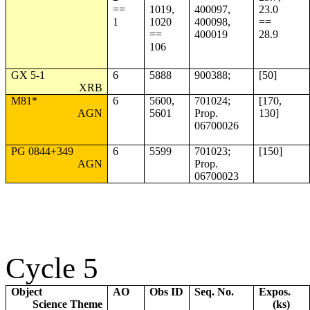
==
1019,
400097,
23.0
1
1020
400098,
==
==
400019
28.9
106
GX 5-1
6
5888
900388;
[50]
XRB
M81*
6
5600,
701024;
[170,
AGN
5601
Prop.
130]
06700026
PG 0844+349
6
5599
701023;
[150]
AGN
Prop.
06700023
Cycle 5
Object
AO
Obs ID
Seq. No.
Expos.
Science Theme
(ks)