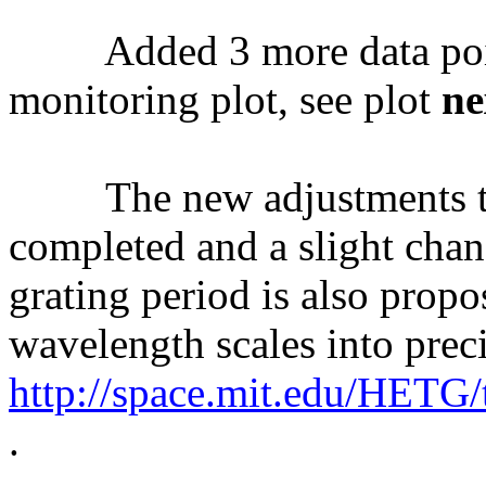
Added 3 more data poi
monitoring plot, see plot
ne
The new adjustments to 
completed and a slight cha
grating period is also pro
wavelength scales into prec
http://space.mit.edu/HETG
.