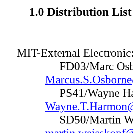
1.0 Distribution Lis
MIT-External Electronic
FD03/Marc
Marcus.S.Osborn
PS41/Wayn
Wayne.T.Harmon@
SD50/Marti
martin.weisskopf