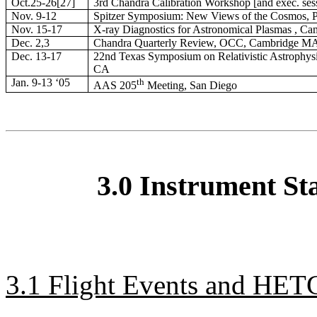
Oct.25-26[27]
3rd Chandra Calibration Workshop [and exec. se
Nov. 9-12
Spitzer Symposium: New Views of the Cosmos, 
Nov. 15-17
X-ray Diagnostics for Astronomical Plasmas , C
Dec. 2,3
Chandra Quarterly Review, OCC, Cambridge M
Dec. 13-17
22nd Texas Symposium on Relativistic Astrophysi
CA
Jan. 9-13 ‘05
th
AAS 205
Meeting, San Diego
3.0 Instrument St
3.1 Flight Events and HETG