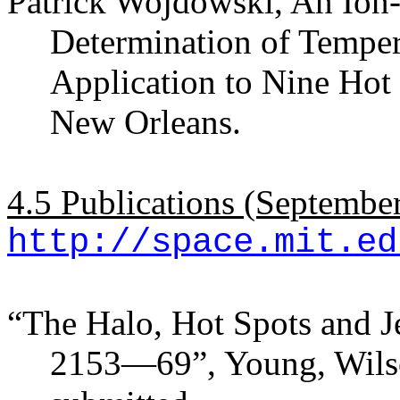
Patrick Wojdowski, An Ion-
Determination of Temper
Application to Nine Hot
New Orleans.
4.5 Publications (Septembe
http://space.mit.ed
“The Halo, Hot Spots and J
2153—69”, Young, Wilso