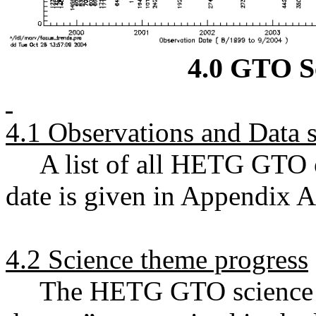
4.0 GTO S
4.1 Observations and Data s
A list of all HETG GTO o
date is given in Appendix A
4.2 Science theme progress
The HETG GTO science ef