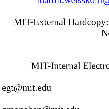
MIT-External Hardcopy:
None spec
MIT-Internal Electro
Elaine 
egt@mit.edu
Gail M