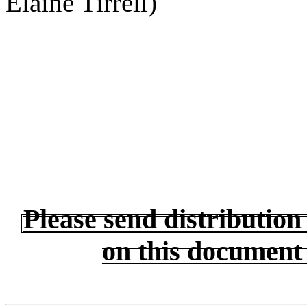
Elaine Tirrell)
Please send distributio
on this document