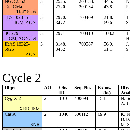
NGC 2362
3
2525,
200133,
44.5,
N.
Tau CMa
2526
200134
43.8
P
“Hot” Stars
J.
1ES 1028+511
3
2970,
700409
21.8,
T.
IGM, AGN
3472
69.6
S.
3C 279
3
2971
700410
108.2
T.
IGM, AGN, Jet
H.
IRAS 18325-
3
3148,
700587
56.9,
J.
5926
3452
51.1
S.
AGN
Cycle 2
Object
AO
Obs
Seq. No.
Expos.
Obse
ID
(ks)
Anal
Cyg X-2
2
1016
400094
15.1
N. S
A. Ju
XRB, ISM
Cas A
2
1046
500112
69.9
K. F
D.D
SNR
M. S