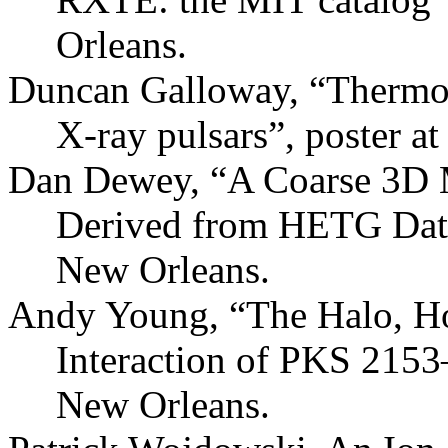
Orleans.
Duncan Galloway, “Thermon
X-ray pulsars”, poster 
Dan Dewey, “A Coarse 3D
Derived from HETG Data
New Orleans.
Andy Young, “The Halo, Ho
Interaction of PKS 215
New Orleans.