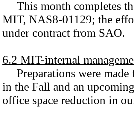
This month completes t
MIT, NAS8-01129; the effo
under contract from SAO.
6.2 MIT-internal managemen
Preparations were made 
in the Fall and an upcoming
office space reduction in ou