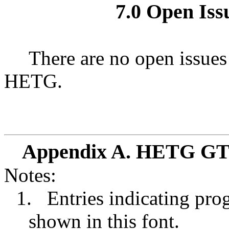
7.0 Open Issu
There are no open issues
HETG.
Appendix A. HETG GTO
Notes:
1.
Entries indicating prog
shown in this font.