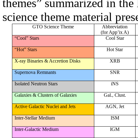
themes” summarized in the l
science theme material pres
GTO Science Theme
Abbreviation
(for App’ix A)
“Cool” Stars
Cool Star
“Hot” Stars
Hot Star
X-ray Binaries & Accretion Disks
XRB
Supernova Remnants
SNR
Isolated Neutron Stars
iNS
Galaxies & Clusters of Galaxies
Gal., Clust.
Active Galactic Nuclei and Jets
AGN, Jet
Inter-Stellar Medium
ISM
Inter-Galactic Medium
IGM