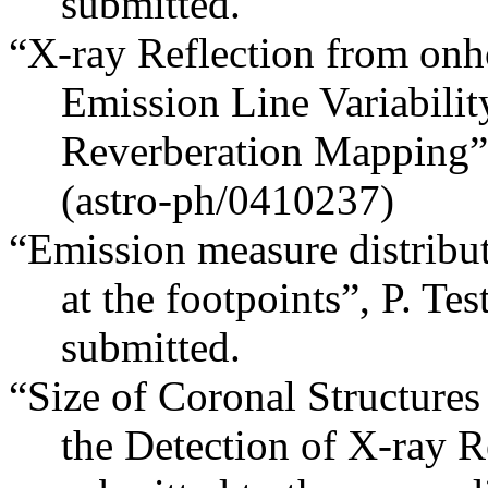
submitted.
“X-ray Reflection from onh
Emission Line Variabilit
Reverberation Mapping”,
(astro-ph/0410237)
“Emission measure distribut
at the footpoints”, P. Tes
submitted.
“Size of Coronal Structures
the Detection of X-ray Re