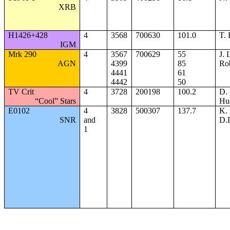
XRB
H1426+428
4
3568
700630
101.0
T.
IGM
Mrk 290
4
3567
700629
55
J. 
AGN
4399
85
Ro
4441
61
4442
50
TV Crit
4
3728
200198
100.2
D.
“Cool” Stars
Hu
E0102
4
3828
500307
137.7
K. 
SNR
and
D.
1