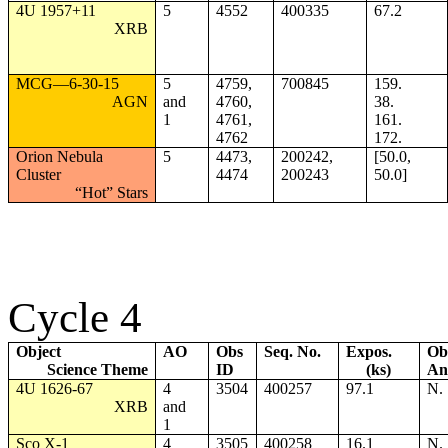
4U 1957+11
5
4552
400335
67.2
XRB
MCG—6-30-15
5
4759,
700845
159.
AGN
and
4760,
38.
1
4761,
161.
4762
172.
Orion Nebula
5
4473,
200242,
[50.0,
Cluster
4474
200243
50.0]
“Hot” Stars
Cycle 4
Object
AO
Obs
Seq. No.
Expos.
Ob
Science Theme
ID
(ks)
An
4U 1626-67
4
3504
400257
97.1
N.
XRB
and
1
Sco X-1
4
3505
400258
16.1
N.