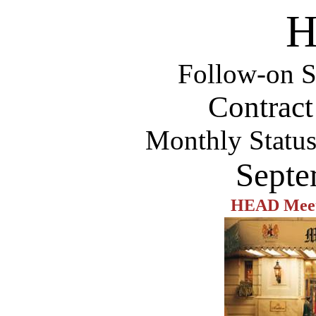
H
Follow-on S
Contrac
Monthly Statu
Septe
HEAD Meeti