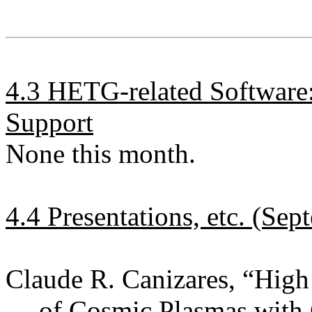
4.3 HETG-related Software
Support
None this month.
4.4 Presentations, etc. (Se
Claude R. Canizares, “Hig
of Cosmic Plasmas with