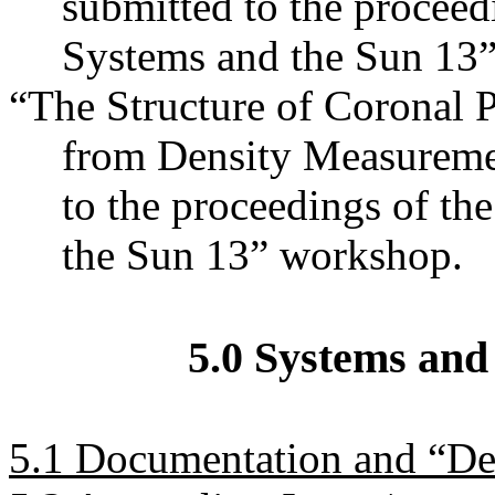
submitted to the proceedi
Systems and the Sun 13
“The Structure of Coronal P
from Density Measurement
to the proceedings of th
the Sun 13” workshop.
5.0 Systems and
5.1 Documentation and “D