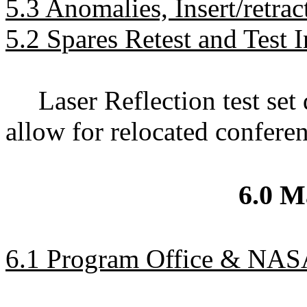
5.3 Anomalies, Insert/retrac
5.2 Spares Retest and Test 
Laser Reflection test se
allow for relocated confere
6.0 
6.1 Program Office & NAS