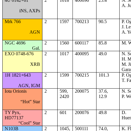
4U 0142+61
2
1018
400096
25.4
N. S
A. Ju
iNS, AXPs
Mrk 766
2
1597
700213
90.5
P. Og
J. Le
AGN
A. Y
NGC 4696
2
1560
600117
85.8
M. W
Gal.
EXO 0748-676
2
1017
400095
49.0
N. S
H. M
XRB
M. J
Gara
1H 1821+643
2
1599
700215
101.3
P. Og
T. F
AGN, IGM
Iota Orionis
2
599,
200075
37.6,
N. S
2420
12.9
P. W
“Hot” Star
TY Pyx,
2
601
200076
49.8
D.
HD77137
Huen
“Cool” Star
N103B
2
1045,
500111
74.0,
K. F