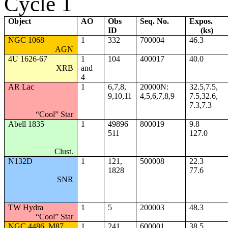
Cycle 1
Object
AO
Obs
Seq. No.
Expos.
ID
(ks)
NGC 1068
1
332
700004
46.3
AGN
4U 1626-67
1
104
400017
40.0
XRB
and
4
AR Lac
1
6,7,8,
20000N:
32.5,7.5,
9,10,11
4,5,6,7,8,9
7.5,32.6,
7.3,7.3
“Cool” Star
Abell 1835
1
49896
800019
9.8
511
127.0
Clust.
N132D
1
121,
500008
22.3
1828
77.6
SNR
TW Hydra
1
5
200003
48.3
“Cool” Star
NGC 4486, M87
1
241
600001
38.5