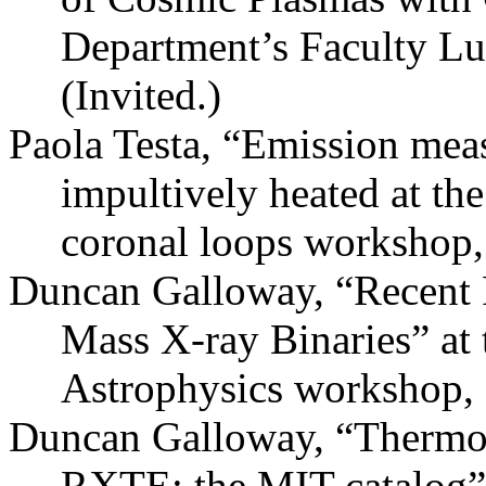
Department’s Faculty L
(Invited.)
Paola Testa, “Emission meas
impultively heated at the
coronal loops workshop, 
Duncan Galloway, “Recent 
Mass X-ray Binaries” at
Astrophysics workshop, 
Duncan Galloway, “Thermon
RXTE: the MIT catalog”