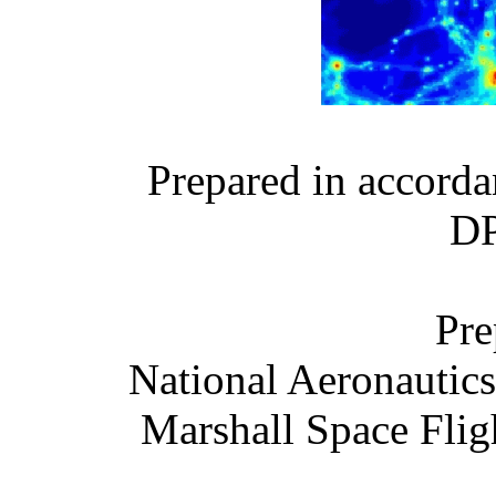
Prepared in accor
DP
Pre
National Aeronautic
Marshall Space Flig