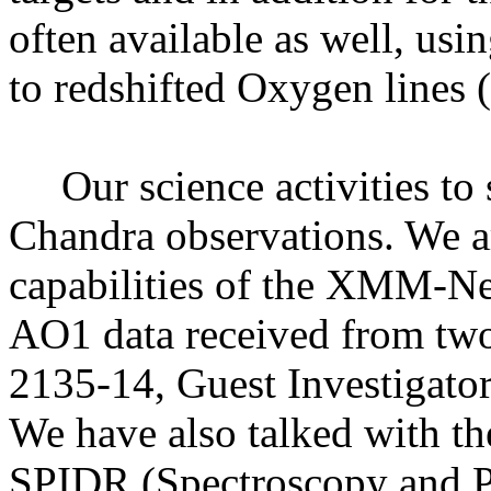
often available as well, us
to redshifted Oxygen lines 
Our science activities to
Chandra observations. We a
capabilities of the XMM-N
AO1 data received from tw
2135-14, Guest Investigator
We have also talked with 
SPIDR (Spectroscopy and P