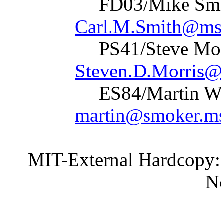
FD03/Mik
Carl.M.Smith@msf
PS41/Stev
Steven.D.Morris@
ES84/Marti
martin@smoker.ms
MIT-External Hardcopy:
None spec