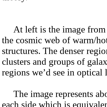
At left is the image fro
the cosmic web of warm/hot 
structures. The denser regi
clusters and groups of galax
regions we’d see in optical l
The image represents abo
each side which is equivalent