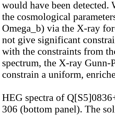
would have been detected. 
the cosmological paramete
Omega_b) via the X-ray fore
not give significant constra
with the constraints from t
spectrum, the X-ray Gunn-P
constrain a uniform, enric
HEG spectra of Q[S5]0836+
306 (bottom panel). The soli