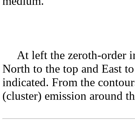
medium.
At left the zeroth-orde
North to the top and East to
indicated. From the contours
(cluster) emission around th