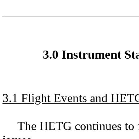
3.0 Instrument St
3.1 Flight Events and HETG
The HETG continues to f