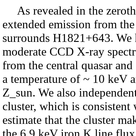
As revealed in the zeroth
extended emission from the 
surrounds H1821+643. We ha
moderate CCD X-ray spectru
from the central quasar and f
a temperature of ~ 10 keV 
Z_sun. We also independentl
cluster, which is consistent 
estimate that the cluster ma
the 6.9 keV iron K line flux