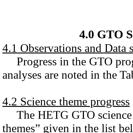
4.0 GTO S
4.1 Observations and Data s
Progress in the GTO pro
analyses are noted in the T
4.2 Science theme progress
The HETG GTO science ef
themes” given in the list b