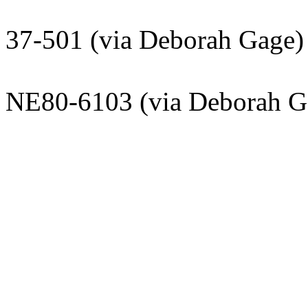
Deepto Cha
37-501 (via Deborah Gage)
Kathryn F
NE80-6103 (via Deborah G