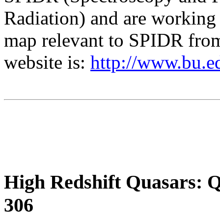
Radiation) and are working
map relevant to SPIDR fro
website is:
http://www.bu.e
High Redshift Quasars: 
306