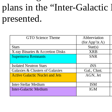
plans in the “Inter-Galact
presented.
GTO Science Theme
Abbreviation
(for App’ix A)
Stars
Star(s)
X-ray Binaries & Accretion Disks
XRB
Supernova Remnants
SNR
Isolated Neutron Stars
iNS
Galaxies & Clusters of Galaxies
Gal., Clust.
Active Galactic Nuclei and Jets
AGN, Jet
Inter-Stellar Medium
ISM
Inter-Galactic Medium
IGM