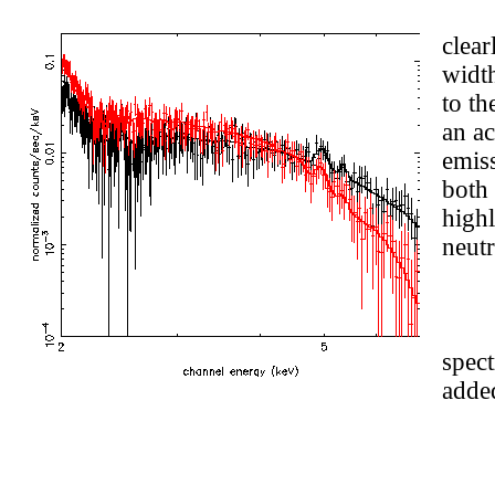
clear
widt
to th
an ac
emiss
both 
highl
neutr
spec
added