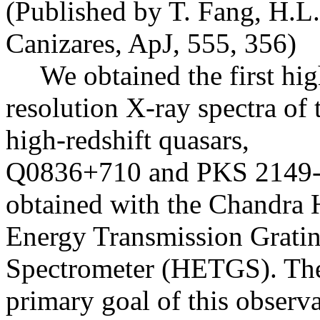
(Published by T. Fang, H.L
Canizares, ApJ, 555, 356)
We obtained the first hig
resolution X-ray spectra of
high-redshift quasars,
Q0836+710 and PKS 2149-
obtained with the Chandra 
Energy Transmission Grati
Spectrometer (HETGS). Th
primary goal of this observa