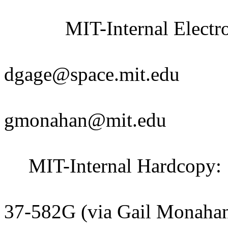
MIT-Internal Electro
Debora
dgage@space.mit.edu
Gail M
gmonahan@mit.edu
MIT-Internal Hardcopy:
Claude Ca
37-582G (via Gail Monaha