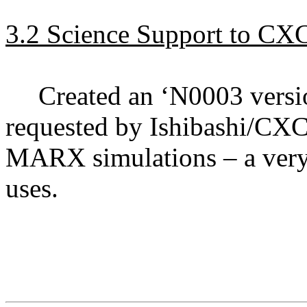
3.2 Science Support to CX
Created an ‘N0003 versio
requested by Ishibashi/CX
MARX simulations – a very 
uses.