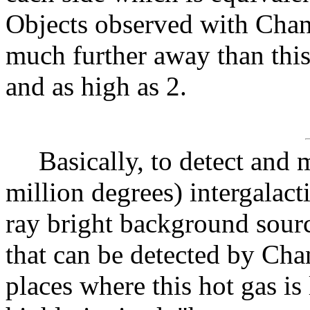
Objects observed with Chan
much further away than this
and as high as 2.
Basically, to detect and 
million degrees) intergala
ray bright background sour
that can be detected by Ch
places where this hot gas is