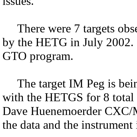
issues.
There were 7 targets obs
by the HETG in July 2002.
GTO program.
The target IM Peg is be
with the HETGS for 8 total 
Dave Huenemoerder CXC/MI
the data and the instrument 