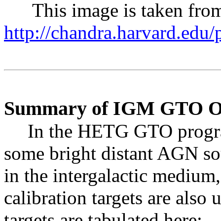
This image is taken from
http://chandra.harvard.edu
Summary of IGM GTO Obs
In the HETG GTO progra
some bright distant AGN so
in the intergalactic medium
calibration targets are also
targets are tabulated here: