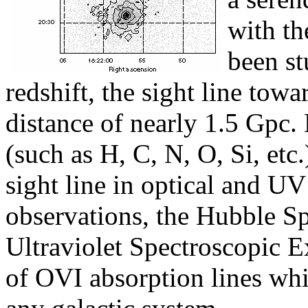
with th
been st
redshift, the sight line tow
distance of nearly 1.5 Gpc
(such as H, C, N, O, Si, etc
sight line in optical and UV
observations, the Hubble Sp
Ultraviolet Spectroscopic 
of OVI absorption lines whi