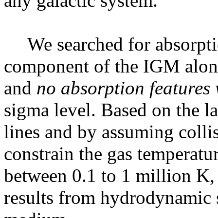
any galactic system.
We searched for absorpt
component of the IGM along 
and
no absorption features 
sigma level. Based on the l
lines and by assuming colli
constrain the gas temperatu
between 0.1 to 1 million K, 
results from hydrodynamic s