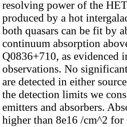
resolving power of the HET
produced by a hot intergal
both quasars can be fit by 
continuum absorption above 
Q0836+710, as evidenced
observations. No significan
are detected in either sourc
the detection limits we cons
emitters and absorbers. Abs
higher than 8e16 /cm^2 for