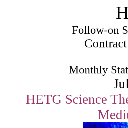
H
Follow-on S
Contrac
Monthly Stat
Ju
HETG Science Them
Medi