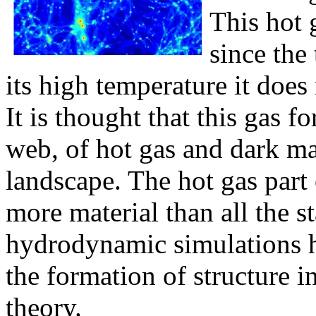
This hot 
since the
its high temperature it does 
It is thought that this gas f
web, of hot gas and dark ma
landscape. The hot gas part 
more material than all the s
hydrodynamic simulations h
the formation of structure i
theory.