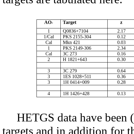
AO-
Target
z
1
Q0836+7104
2.17
1/Cal
PKS 2155-304
0.12
Cal
Mkn 421
0.03
1
PKS 2149-306
2.34
Cal
3C 273
0.16
2
H 1821+643
0.30
3
3C 279
0.64
3
1ES 1028+511
0.36
3
1H 0414+009
0.28
4
1H 1426+428
0.13
HETGS data have been (or
targets and in addition for 