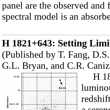
panel are the observed and f
spectral model is an absorb
H 1821+643: Setting Lim
(Published by T. Fang, D.S.
G.L. Bryan, and C.R. Caniz
H 18
luminou
redshif
a seren