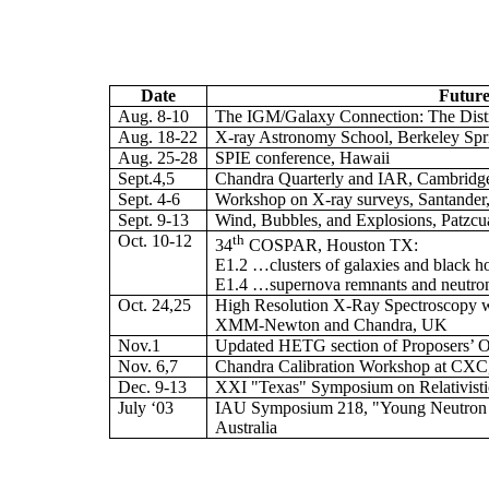
Date
Future
Aug. 8-10
The IGM/Galaxy Connection: The Distr
Aug. 18-22
X-ray Astronomy School, Berkeley Sp
Aug. 25-28
SPIE conference, Hawaii
Sept.4,5
Chandra Quarterly and IAR, Cambrid
Sept. 4-6
Workshop on X-ray surveys, Santander
Sept. 9-13
Wind, Bubbles, and Explosions, Patzcu
Oct. 10-12
th
34
COSPAR, Houston TX:
E1.2 …clusters of galaxies and black h
E1.4 …supernova remnants and neutron
Oct. 24,25
High Resolution X-Ray Spectroscopy 
XMM-Newton and Chandra, UK
Nov.1
Updated HETG section of Proposers’ 
Nov. 6,7
Chandra Calibration Workshop at CX
Dec. 9-13
XXI "Texas" Symposium on Relativistic 
July ‘03
IAU Symposium 218, "Young Neutron S
Australia