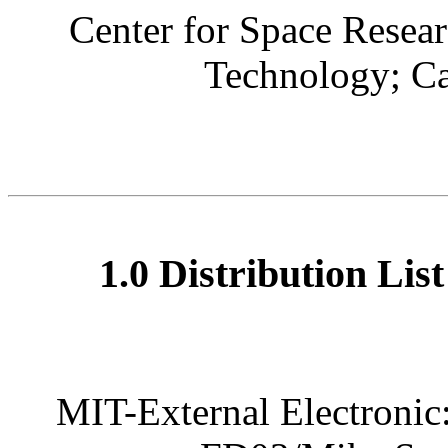
Center for Space Resear
Technology; C
1.0 Distribution Lis
MIT-External Electronic