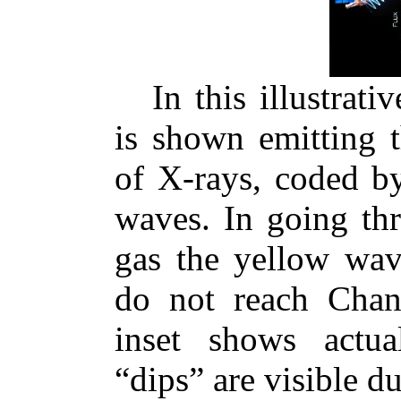
In this illustrat
is shown emitting t
of X-rays, coded by
waves. In going th
gas the yellow wav
do not reach Chan
inset shows actua
“dips” are visible 