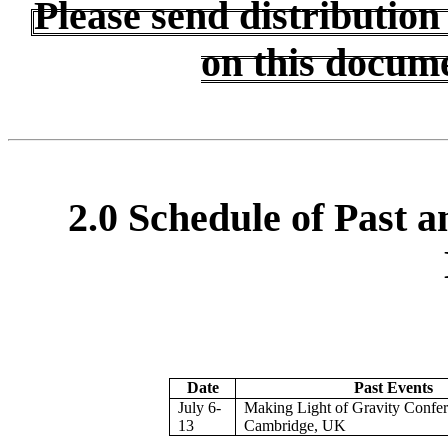
Please send distributio
on this docum
2.0 Schedule of Past 
Date
Past Events
July 6-
Making Light of Gravity Confer
13
Cambridge, UK