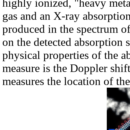
highly ionized, "heavy metal
gas and an X-ray absorption
produced in the spectrum o
on the detected absorption s
physical properties of the 
measure is the Doppler shif
measures the location of the