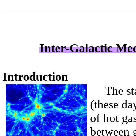
Inter-Galactic Me
Introduction
The st
(these da
of hot ga
between g