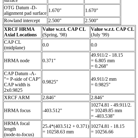
surface
OTG Datum -D-
1.670"
1.670"
alignment pad surface
Rowland intercept
2.500"
2.500"
XRCF HRMA
Value w.r.t. CAP CL
Value w.r.t. CAP CL
Axial Locations
(Spring, '98)
(July '99)
CAP CL
0.0
0.0
(midplane)
49.911/2 - 18.15
HRMA node
0.371"
= 6.805 mm
= 0.268"
CAP Datum -A-
"= P-side of CAP"
49.911/2 mm
0.9825"
CAP width is
= 0.9825"
2x0.9825
XRCF ARM
2.846"
2.846"
10274.81 - 49.911/2.
HRMA focus
-403.512"
= 10249.85 mm
= -403.538"
HRMA focal
25.4*(403.512 + 0.371)
10274.81 - 18.15
length
= 10258.63 mm
= 10256.66
(node-to-focus)