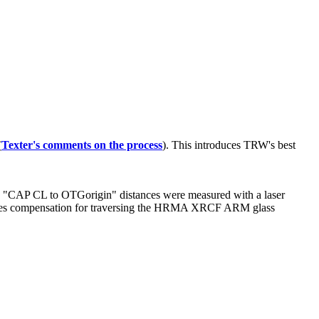
(
Texter's comments on the process
). This introduces TRW's best
he "CAP CL to OTGorigin" distances were measured with a laser
ires compensation for traversing the HRMA XRCF ARM glass