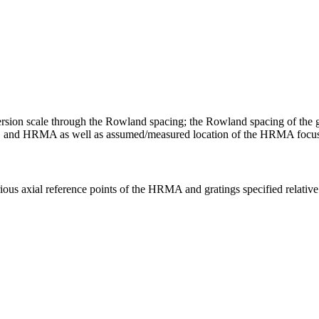
persion scale through the Rowland spacing; the Rowland spacing of the gr
and HRMA as well as assumed/measured location of the HRMA focus w.r
rious axial reference points of the HRMA and gratings specified relative