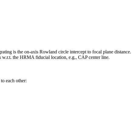
ating is the on-axis Rowland circle intercept to focal plane distance.
.t. the HRMA fiducial location, e.g., CAP center line.
 to each other: