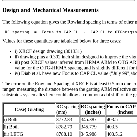
Design and Mechanical Measurements
The following equation gives the Rowland spacing in terms of other 
Values for these quantities are tabulated below for three cases:
i) XRCF design drawing (301331)
ii) drawing plus a 0.392 inch shim designed to improve the vign
iii) post-XRCF values inferred from HRMA ARM to OTG ARM 
value for the OTG-HRMA spacing and is slightly different f
iv) Diab et al. have new Focus to CAP CL value ("July 99",ab
The error on the Rowland Spacing at XRCF is at least 0.5 mm due to
ranger, measuring the distance between the grating ARM reflecti
substrate - systematics here could allow a common axial shift of the gr
RC spacing
RC spacing
Focus to CAP
Case) Grating
(mm)
(inches)
(inches)
i) Both
8772.83
345.387
403.5
ii) Both
8782.79
345.779
403.5
iii) LETG
8788.10
345.988
403.512