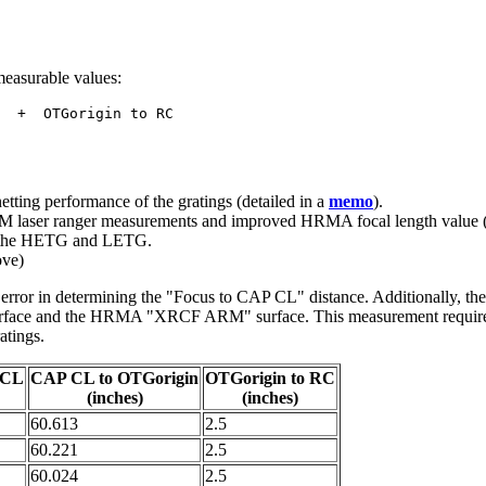
measurable values:
etting performance of the gratings (detailed in a
memo
).
laser ranger measurements and improved HRMA focal length value 
or the HETG and LETG.
ove)
 error in determining the "Focus to CAP CL" distance. Additionally, t
ve surface and the HRMA "XRCF ARM" surface. This measurement requ
atings.
 CL
CAP CL to OTGorigin
OTGorigin to RC
(inches)
(inches)
60.613
2.5
60.221
2.5
60.024
2.5