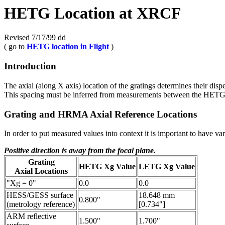
HETG Location at XRCF
Revised 7/17/99 dd
( go to
HETG location in Flight
)
Introduction
The axial (along X axis) location of the gratings determines their dis
This spacing must be inferred from measurements between the HETG 
Grating and HRMA Axial Reference Locations
In order to put measured values into context it is important to have va
Positive direction is away from the focal plane.
Grating
HETG Xg Value
LETG Xg Value
Axial Locations
"Xg = 0"
0.0
0.0
HESS/GESS surface
18.648 mm
0.800"
(metrology reference)
[0.734"]
ARM reflective
1.500"
1.700"