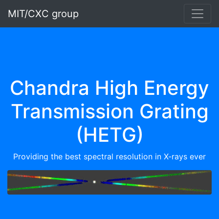
MIT/CXC group
Chandra High Energy
Transmission Grating
(HETG)
Providing the best spectral resolution in X-rays ever