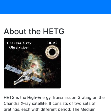
About the HETG
HETG is the High-Energy Transmission Grating on the
Chandra X-ray satellite. It consists of two sets of
gratings, each with different period: The Medium