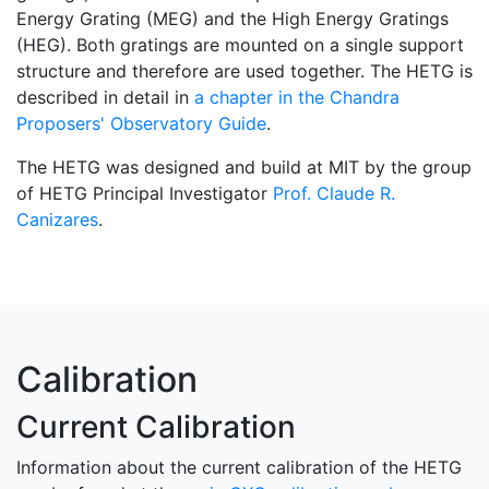
Energy Grating (MEG) and the High Energy Gratings
(HEG). Both gratings are mounted on a single support
structure and therefore are used together. The HETG is
described in detail in
a chapter in the Chandra
Proposers' Observatory Guide
.
The HETG was designed and build at MIT by the group
of HETG Principal Investigator
Prof. Claude R.
Canizares
.
Calibration
Current Calibration
Information about the current calibration of the HETG