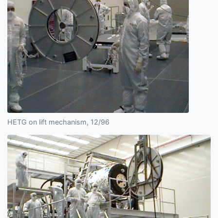
HETG on lift mechanism, 12/96