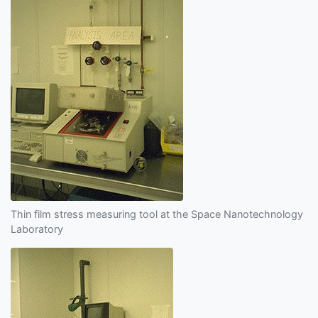
Thin film stress measuring tool at the Space Nanotechnology
Laboratory