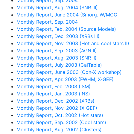
Monthly Report, Sep. 2004
Monthly Report, Aug. 2004 (SNR III)
Monthly Report, June 2004 (Smorg. W/MCG
Monthly Report, Sep. 2004
Monthly Report, Feb. 2004 (Source Models)
Monthly Report, Dec. 2003 (XRBs III)
Monthly Report, Nov. 2003 (Hot and cool stars II)
Monthly Report, Sep. 2003 (AGN II)
Monthly Report, Aug. 2003 (SNR II)
Monthly Report, July 2003 (CalTable)
Monthly Report, June 2003 (Con-X workshop)
Monthly Report, Apr. 2003 (FWHM; X-GEF)
Monthly Report, Feb. 2003 (ISM)
Monthly Report, Jan. 2003 (iNS)
Monthly Report, Dec. 2002 (XRBs)
Monthly Report, Nov. 2002 (X-GEF)
Monthly Report, Oct. 2002 (Hot stars)
Monthly Report, Sep. 2002 (Cool stars)
Monthly Report, Aug. 2002 (Clusters)