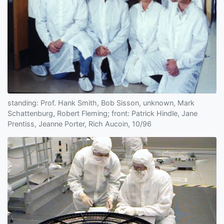
standing: Prof. Hank Smith, Bob Sisson, unknown, Mark
Schattenburg, Robert Fleming; front: Patrick Hindle, Jane
Prentiss, Jeanne Porter, Rich Aucoin, 10/96