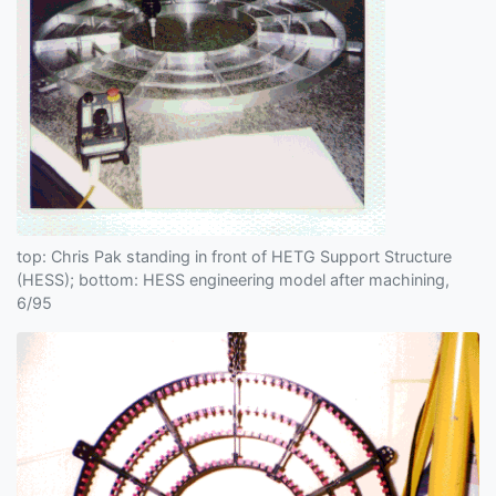
top: Chris Pak standing in front of HETG Support Structure
(HESS); bottom: HESS engineering model after machining,
6/95