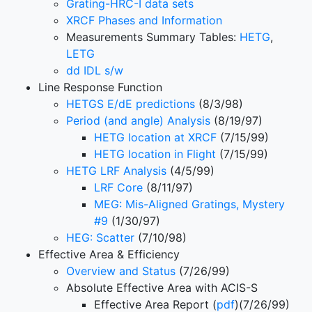
Grating-HRC-I data sets
XRCF Phases and Information
Measurements Summary Tables:
HETG
,
LETG
dd IDL s/w
Line Response Function
HETGS E/dE predictions
(8/3/98)
Period (and angle) Analysis
(8/19/97)
HETG location at XRCF
(7/15/99)
HETG location in Flight
(7/15/99)
HETG LRF Analysis
(4/5/99)
LRF Core
(8/11/97)
MEG: Mis-Aligned Gratings, Mystery
#9
(1/30/97)
HEG: Scatter
(7/10/98)
Effective Area & Efficiency
Overview and Status
(7/26/99)
Absolute Effective Area with ACIS-S
Effective Area Report (
pdf
)(7/26/99)