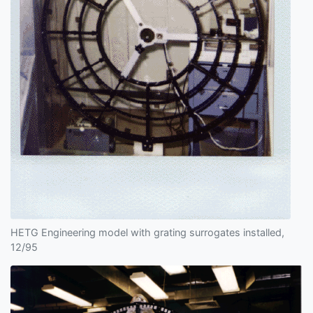
HETG Engineering model with grating surrogates installed,
12/95