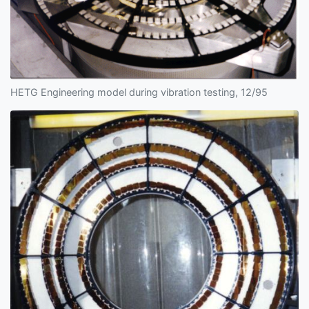
HETG Engineering model during vibration testing, 12/95