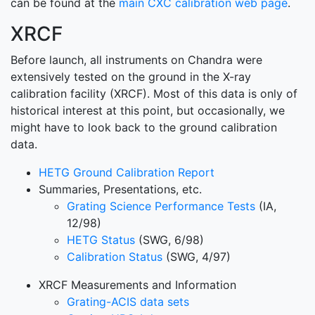
can be found at the
main CXC calibration web page
.
XRCF
Before launch, all instruments on Chandra were
extensively tested on the ground in the X-ray
calibration facility (XRCF). Most of this data is only of
historical interest at this point, but occasionally, we
might have to look back to the ground calibration
data.
HETG Ground Calibration Report
Summaries, Presentations, etc.
Grating Science Performance Tests
(IA,
12/98)
HETG Status
(SWG, 6/98)
Calibration Status
(SWG, 4/97)
XRCF Measurements and Information
Grating-ACIS data sets