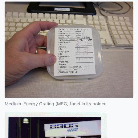
Medium-Energy Grating (MEG) facet in its holder