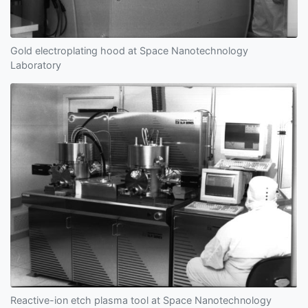
Gold electroplating hood at Space Nanotechnology
Laboratory
Reactive-ion etch plasma tool at Space Nanotechnology