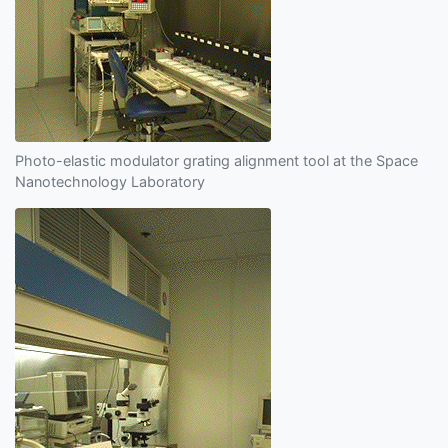
Photo-elastic modulator grating alignment tool at the Space
Nanotechnology Laboratory