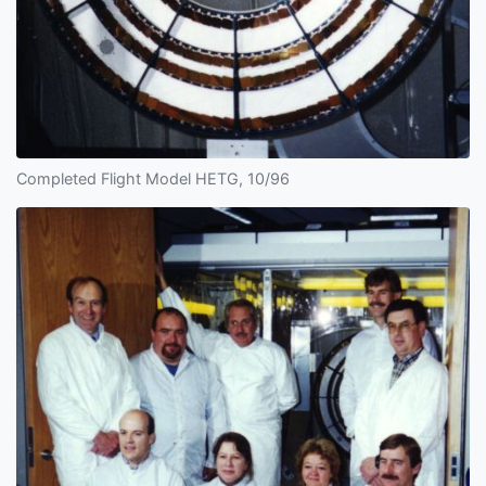
Completed Flight Model HETG, 10/96