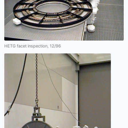
HETG facet inspection, 12/96