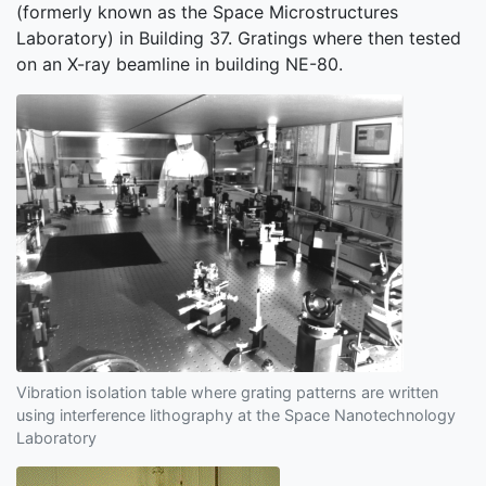
(formerly known as the Space Microstructures
Laboratory) in Building 37. Gratings where then tested
on an X-ray beamline in building NE-80.
Vibration isolation table where grating patterns are written
using interference lithography at the Space Nanotechnology
Laboratory