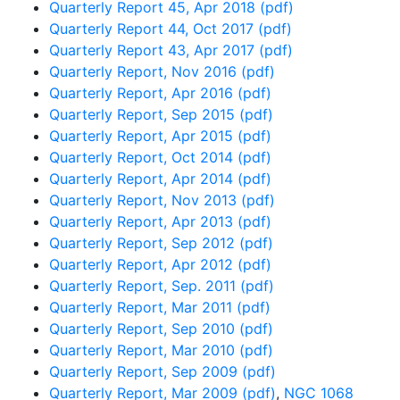
Quarterly Report 45, Apr 2018 (pdf)
Quarterly Report 44, Oct 2017 (pdf)
Quarterly Report 43, Apr 2017 (pdf)
Quarterly Report, Nov 2016 (pdf)
Quarterly Report, Apr 2016 (pdf)
Quarterly Report, Sep 2015 (pdf)
Quarterly Report, Apr 2015 (pdf)
Quarterly Report, Oct 2014 (pdf)
Quarterly Report, Apr 2014 (pdf)
Quarterly Report, Nov 2013 (pdf)
Quarterly Report, Apr 2013 (pdf)
Quarterly Report, Sep 2012 (pdf)
Quarterly Report, Apr 2012 (pdf)
Quarterly Report, Sep. 2011 (pdf)
Quarterly Report, Mar 2011 (pdf)
Quarterly Report, Sep 2010 (pdf)
Quarterly Report, Mar 2010 (pdf)
Quarterly Report, Sep 2009 (pdf)
Quarterly Report, Mar 2009 (pdf)
,
NGC 1068