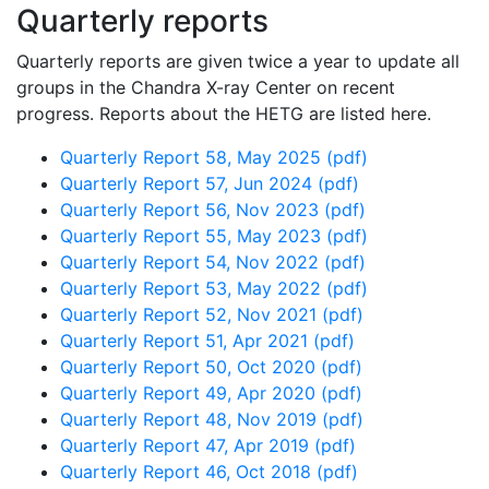
Quarterly reports
Quarterly reports are given twice a year to update all
groups in the Chandra X-ray Center on recent
progress. Reports about the HETG are listed here.
Quarterly Report 58, May 2025 (pdf)
Quarterly Report 57, Jun 2024 (pdf)
Quarterly Report 56, Nov 2023 (pdf)
Quarterly Report 55, May 2023 (pdf)
Quarterly Report 54, Nov 2022 (pdf)
Quarterly Report 53, May 2022 (pdf)
Quarterly Report 52, Nov 2021 (pdf)
Quarterly Report 51, Apr 2021 (pdf)
Quarterly Report 50, Oct 2020 (pdf)
Quarterly Report 49, Apr 2020 (pdf)
Quarterly Report 48, Nov 2019 (pdf)
Quarterly Report 47, Apr 2019 (pdf)
Quarterly Report 46, Oct 2018 (pdf)