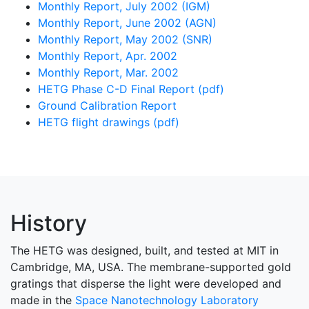
Monthly Report, July 2002 (IGM)
Monthly Report, June 2002 (AGN)
Monthly Report, May 2002 (SNR)
Monthly Report, Apr. 2002
Monthly Report, Mar. 2002
HETG Phase C-D Final Report (pdf)
Ground Calibration Report
HETG flight drawings (pdf)
History
The HETG was designed, built, and tested at MIT in
Cambridge, MA, USA. The membrane-supported gold
gratings that disperse the light were developed and
made in the
Space Nanotechnology Laboratory