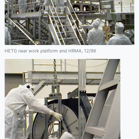
HETG near work platform and HRMA, 12/96