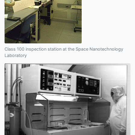
Class 100 inspection station at the Space Nanotechnology
Laboratory