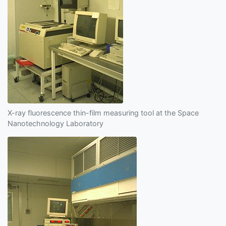
X-ray fluorescence thin-film measuring tool at the Space
Nanotechnology Laboratory