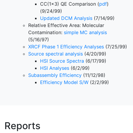
CC(1x3) QE Comparison (
pdf
)
(9/24/99)
Updated DCM Analysis
(7/14/99)
Relative Effective Area: Molecular
Contamination:
simple MC analysis
(5/16/97)
XRCF Phase 1 Efficiency Analyses
(7/25/99)
Source spectral analysis
(4/20/99)
HSI Source Spectra
(6/17/99)
HSI Analyses
(6/2/99)
Subassembly Efficiency
(11/12/98)
Efficiency Model S/W
(2/2/99)
Reports