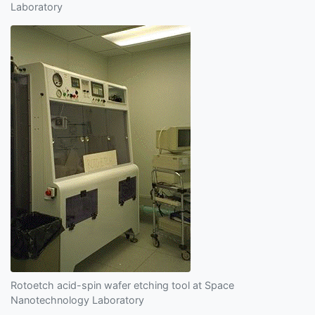
Laboratory
Rotoetch acid-spin wafer etching tool at Space
Nanotechnology Laboratory