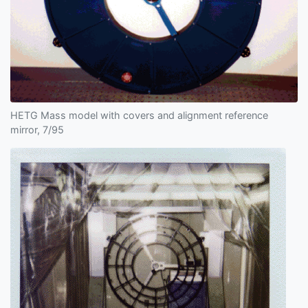
HETG Mass model with covers and alignment reference
mirror, 7/95