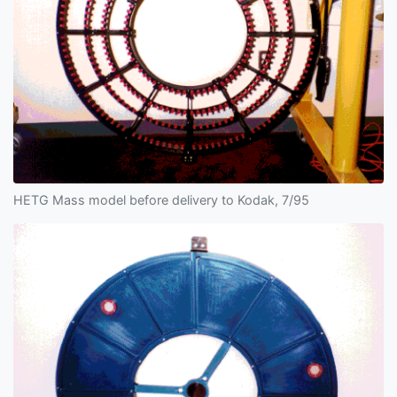
HETG Mass model before delivery to Kodak, 7/95