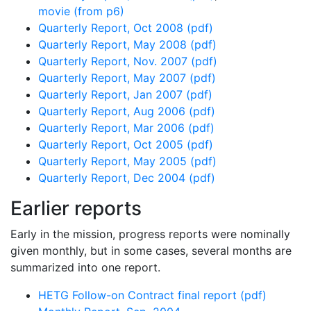
movie (from p6)
Quarterly Report, Oct 2008 (pdf)
Quarterly Report, May 2008 (pdf)
Quarterly Report, Nov. 2007 (pdf)
Quarterly Report, May 2007 (pdf)
Quarterly Report, Jan 2007 (pdf)
Quarterly Report, Aug 2006 (pdf)
Quarterly Report, Mar 2006 (pdf)
Quarterly Report, Oct 2005 (pdf)
Quarterly Report, May 2005 (pdf)
Quarterly Report, Dec 2004 (pdf)
Earlier reports
Early in the mission, progress reports were nominally
given monthly, but in some cases, several months are
summarized into one report.
HETG Follow-on Contract final report (pdf)