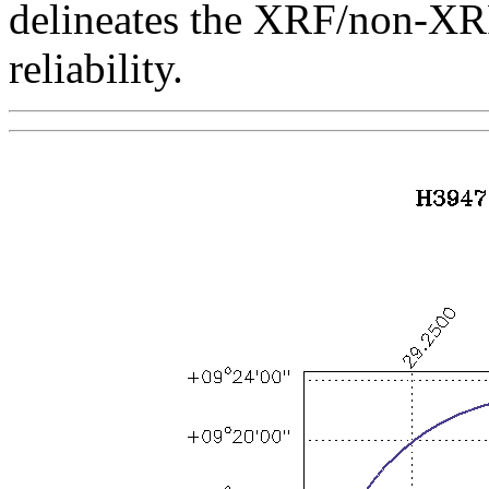
delineates the XRF/non-XR
reliability.