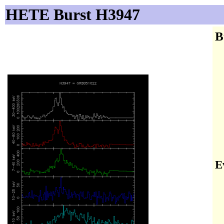
HETE Burst H3947
B
E