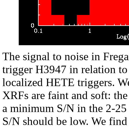
The signal to noise in Freg
trigger H3947 in relation to
localized HETE triggers. We
XRFs are faint and soft: the 
a minimum S/N in the 2-25
S/N should be low. We find 