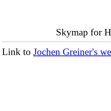
Skymap for H
Link to
Jochen Greiner's 