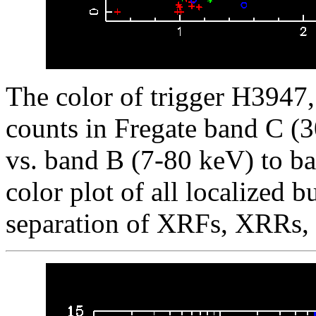
The color of trigger H3947, 
counts in Fregate band C (
vs. band B (7-80 keV) to ba
color plot of all localized b
separation of XRFs, XRRs,