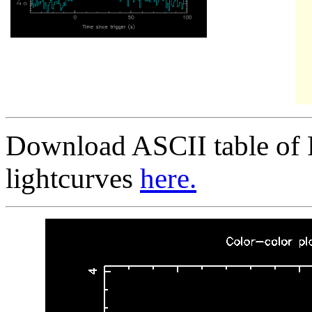
Download ASCII table of 
lightcurves
here.