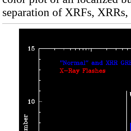
separation of XRFs, XRRs,