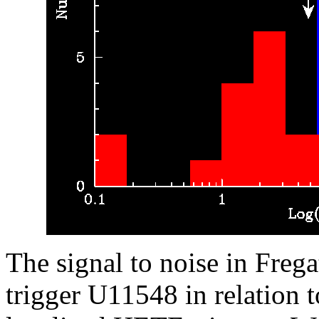
The signal to noise in Freg
trigger U11548 in relation 