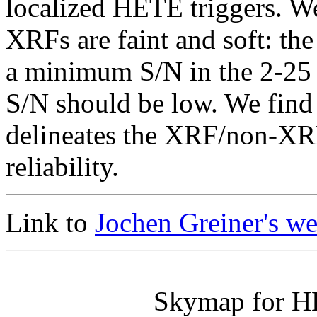
localized HETE triggers. We
XRFs are faint and soft: the 
a minimum S/N in the 2-25
S/N should be low. We find 
delineates the XRF/non-XR
reliability.
Link to
Jochen Greiner's w
Skymap for H