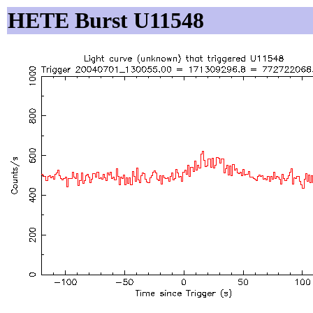
HETE Burst U11548