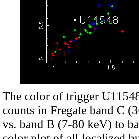
The color of trigger U11548,
counts in Fregate band C (
vs. band B (7-80 keV) to ba
color plot of all localized b