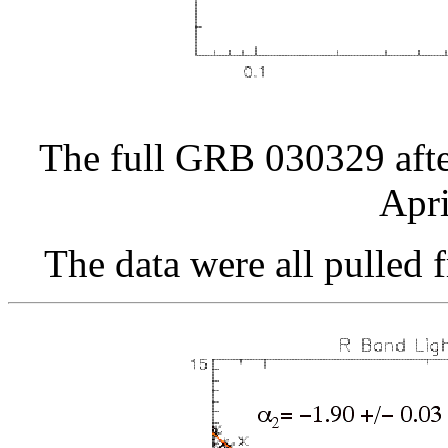
The full GRB 030329 afte
Apri
The data were all pulled 