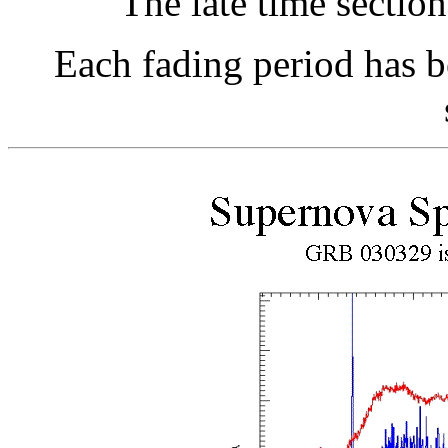
The late time section
Each fading period has b