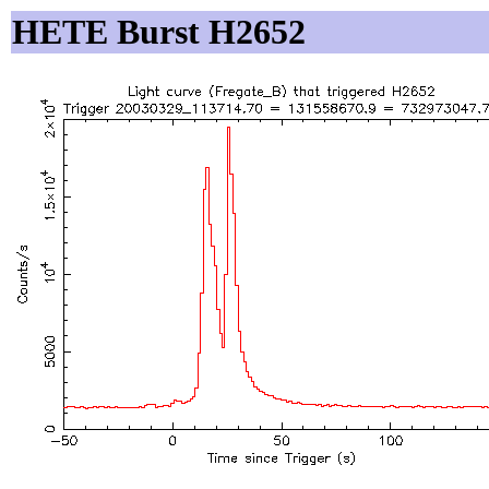
HETE Burst H2652