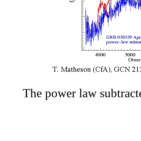
The power law subtrac